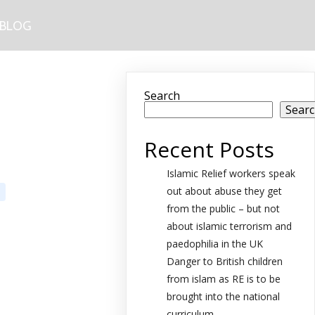
BLOG
Search
Sear
Recent Posts
Islamic Relief workers speak
out about abuse they get
from the public – but not
about islamic terrorism and
paedophilia in the UK
Danger to British children
from islam as RE is to be
brought into the national
curriculum