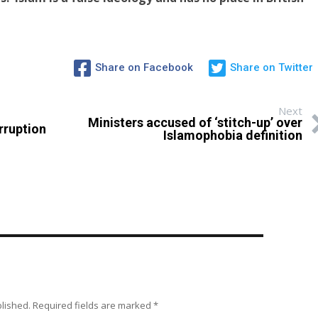
Share on Facebook
Share on Twitter
Next
Ministers accused of ‘stitch-up’ over
rruption
Islamophobia definition
blished.
Required fields are marked
*