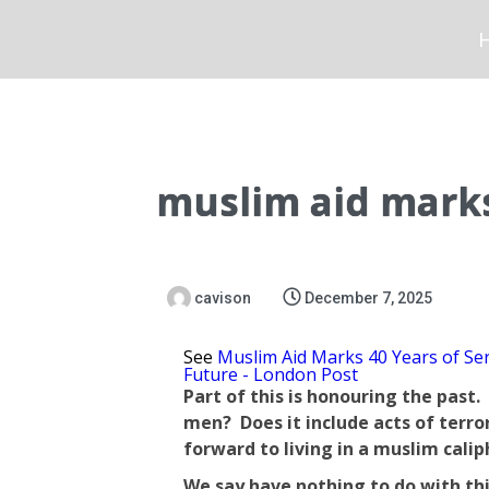
muslim aid marks
cavison
December 7, 2025
See
Muslim Aid Marks 40 Years of Ser
Future - London Post
Part of this is honouring the past
men? Does it include acts of terro
forward to living in a muslim calip
We say have nothing to do with this