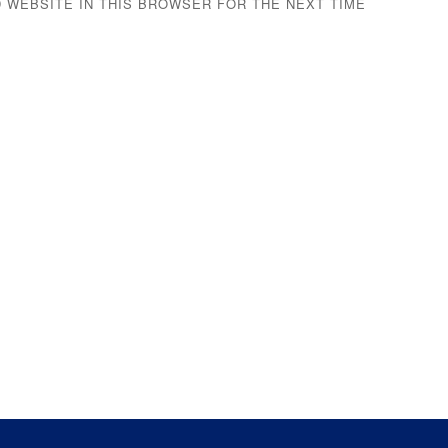
D WEBSITE IN THIS BROWSER FOR THE NEXT TIME