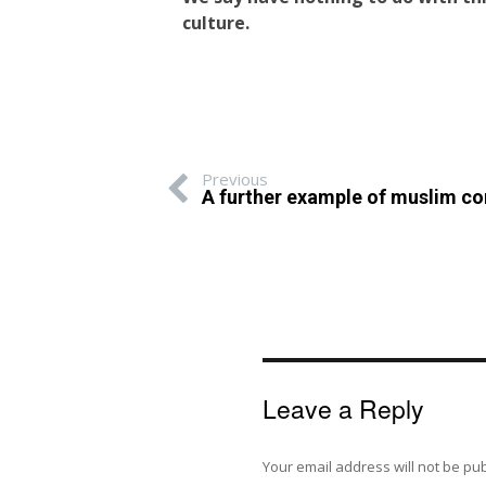
culture.
Previous
A further example of muslim co
Leave a Reply
Your email address will not be pu