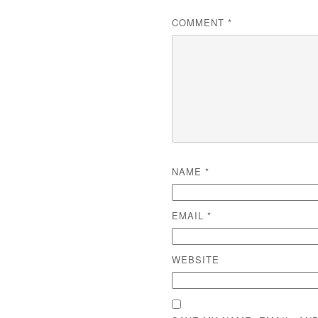
COMMENT
*
NAME
*
EMAIL
*
WEBSITE