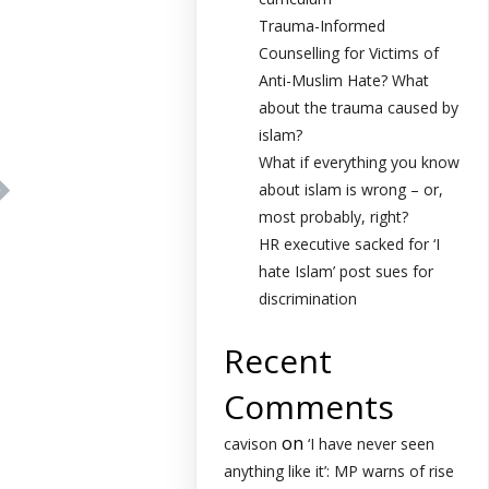
Trauma-Informed
Counselling for Victims of
Anti-Muslim Hate? What
about the trauma caused by
islam?
What if everything you know
about islam is wrong – or,
most probably, right?
HR executive sacked for ‘I
hate Islam’ post sues for
discrimination
Recent
Comments
on
cavison
‘I have never seen
anything like it’: MP warns of rise