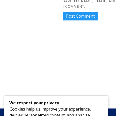
SAVE MY NAME, EMAIL, AN
I COMMENT.
We respect your privacy
Cookies help us improve your experience,
deliver personalized content, and analyze