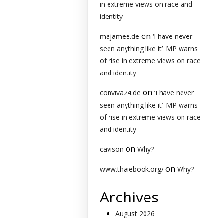
in extreme views on race and
identity
on
majamee.de
‘I have never
seen anything like it’: MP warns
of rise in extreme views on race
and identity
on
conviva24.de
‘I have never
seen anything like it’: MP warns
of rise in extreme views on race
and identity
on
cavison
Why?
on
www.thaiebook.org/
Why?
Archives
August 2026