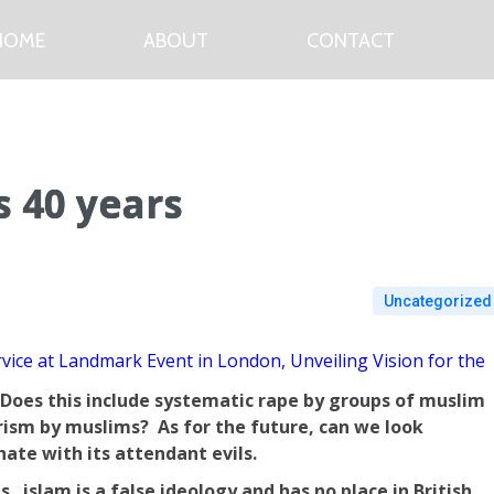
HOME
ABOUT
CONTACT
 40 years
Uncategorized
vice at Landmark Event in London, Unveiling Vision for the
. Does this include systematic rape by groups of muslim
rism by muslims? As for the future, can we look
hate with its attendant evils.
. islam is a false ideology and has no place in British