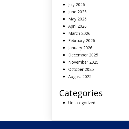
July 2026
June 2026
May 2026
April 2026
March 2026
February 2026
January 2026
December 2025
November 2025
October 2025
August 2025
Categories
Uncategorized