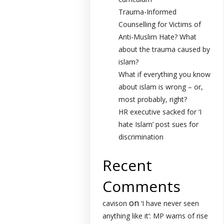
Trauma-Informed
Counselling for Victims of
Anti-Muslim Hate? What
about the trauma caused by
islam?
What if everything you know
about islam is wrong – or,
most probably, right?
HR executive sacked for ‘I
hate Islam’ post sues for
discrimination
Recent
Comments
on
cavison
‘I have never seen
anything like it’: MP warns of rise