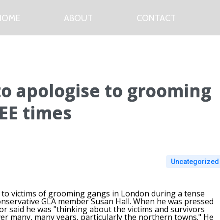
HOME
ABOUT
CONTACT
to apologise to grooming
EE times
Uncategorized
y to victims of grooming gangs in London during a tense
Conservative GLA member Susan Hall. When he was pressed
r said he was "thinking about the victims and survivors
er many, many years, particularly the northern towns." He