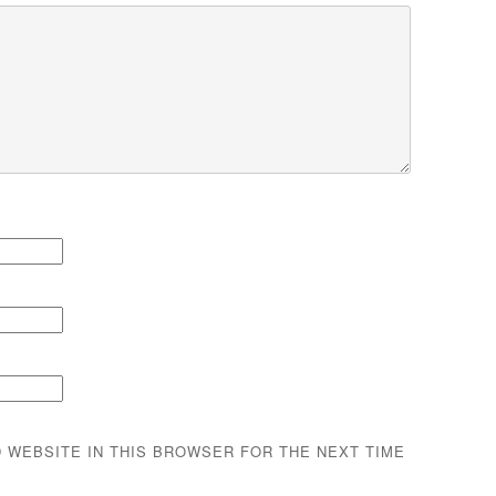
D WEBSITE IN THIS BROWSER FOR THE NEXT TIME