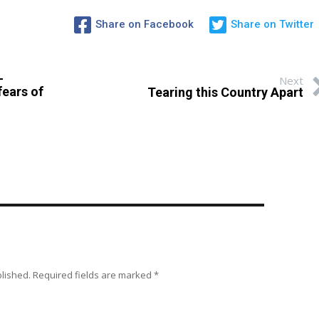
Share on Facebook
Share on Twitter
–
Next
fears of
Tearing this Country Apart
blished.
Required fields are marked
*