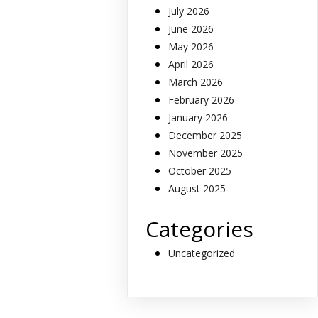
July 2026
June 2026
May 2026
April 2026
March 2026
February 2026
January 2026
December 2025
November 2025
October 2025
August 2025
Categories
Uncategorized