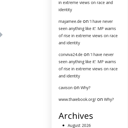
in extreme views on race and
identity
on
majamee.de
‘I have never
seen anything like it’: MP warns
of rise in extreme views on race
and identity
on
conviva24.de
‘I have never
seen anything like it’: MP warns
of rise in extreme views on race
and identity
on
cavison
Why?
on
www.thaiebook.org/
Why?
Archives
August 2026