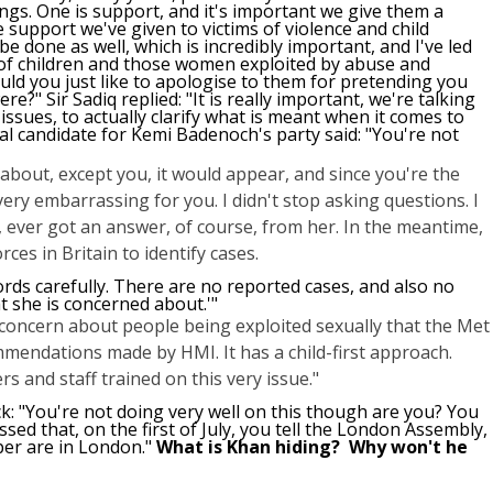
ngs. One is support, and it's important we give them a
e support we've given to victims of violence and child
 be done as well, which is incredibly important, and I've led
 of children and those women exploited by abuse and
ould you just like to apologise to them for pretending you
?" Sir Sadiq replied: "It is really important, we're talking
issues, to actually clarify what is meant when it comes to
 candidate for Kemi Badenoch's party said: "You're not
about, except you, it would appear, and since you're the
ery embarrassing for you. I didn't stop asking questions. I
ever got an answer, of course, from her. In the meantime,
ces in Britain to identify cases.
ords carefully. There are no reported cases, and also no
t she is concerned about.'"
my concern about people being exploited sexually that the Met
mmendations made by HMI. It has a child-first approach.
s and staff trained on this very issue."
ck: "You're not doing very well on this though are you? You
ssed that, on the first of July, you tell the London Assembly,
er are in London."
What is Khan hiding? Why won't he