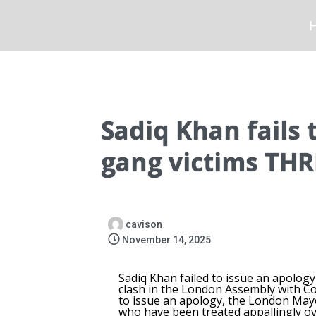
Sadiq Khan fails 
gang victims THR
cavison
November 14, 2025
Sadiq Khan failed to issue an apolog
clash in the London Assembly with 
to issue an apology, the London Mayo
who have been treated appallingly ov