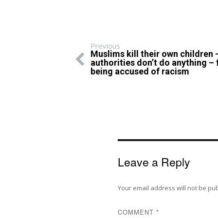
Previous
Muslims kill their own children 
authorities don’t do anything – 
being accused of racism
Leave a Reply
Your email address will not be pu
COMMENT
*