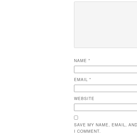
NAME
*
EMAIL
*
WEBSITE
SAVE MY NAME, EMAIL, AN
I COMMENT.