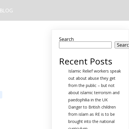
BLOG
Search
Sear
Recent Posts
Islamic Relief workers speak
out about abuse they get
from the public – but not
about islamic terrorism and
paedophilia in the UK
Danger to British children
from islam as RE is to be
brought into the national
curriculum