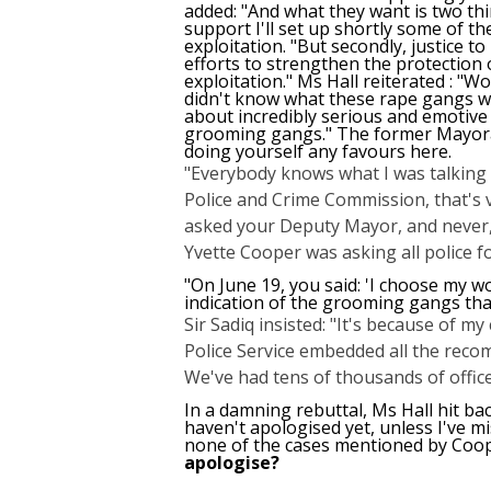
added: "And what they want is two thi
support I'll set up shortly some of th
exploitation. "But secondly, justice to
efforts to strengthen the protection
exploitation." Ms Hall reiterated : "W
didn't know what these rape gangs were
about incredibly serious and emotive 
grooming gangs." The former Mayoral
doing yourself any favours here.
"Everybody knows what I was talking 
Police and Crime Commission, that's v
asked your Deputy Mayor, and never, 
Yvette Cooper was asking all police for
"On June 19, you said: 'I choose my w
indication of the grooming gangs tha
Sir Sadiq insisted: "It's because of 
Police Service embedded all the reco
We've had tens of thousands of officer
In a damning rebuttal, Ms Hall hit ba
haven't apologised yet, unless I've mi
none of the cases mentioned by Coop
apologise?