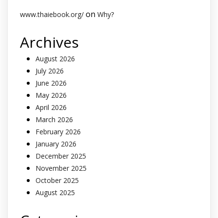
on
www.thaiebook.org/
Why?
Archives
August 2026
July 2026
June 2026
May 2026
April 2026
March 2026
February 2026
January 2026
December 2025
November 2025
October 2025
August 2025