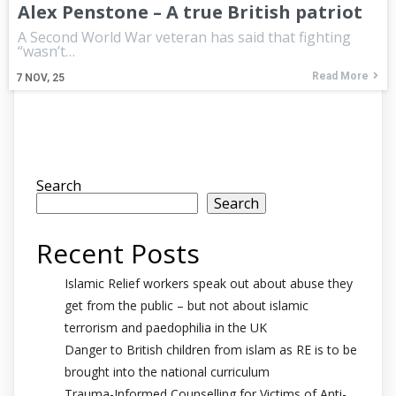
Alex Penstone – A true British patriot
A Second World War veteran has said that fighting
“wasn’t…
Read More
7
NOV, 25
Search
Search
Recent Posts
Islamic Relief workers speak out about abuse they
get from the public – but not about islamic
terrorism and paedophilia in the UK
Danger to British children from islam as RE is to be
brought into the national curriculum
Trauma-Informed Counselling for Victims of Anti-