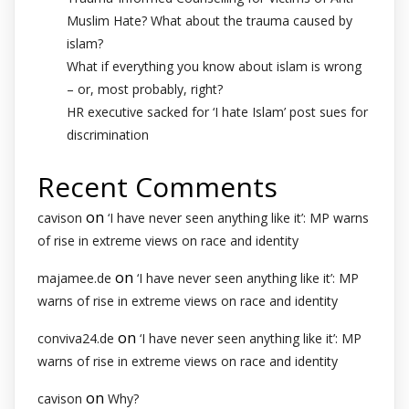
Muslim Hate? What about the trauma caused by
islam?
What if everything you know about islam is wrong
– or, most probably, right?
HR executive sacked for ‘I hate Islam’ post sues for
discrimination
Recent Comments
on
cavison
‘I have never seen anything like it’: MP warns
of rise in extreme views on race and identity
on
majamee.de
‘I have never seen anything like it’: MP
warns of rise in extreme views on race and identity
on
conviva24.de
‘I have never seen anything like it’: MP
warns of rise in extreme views on race and identity
on
cavison
Why?